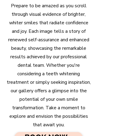
Prepare to be amazed as you scroll
through visual evidence of brighter,
whiter smiles that radiate confidence
and joy. Each image tells a story of
renewed self-assurance and enhanced
beauty, showcasing the remarkable
results achieved by our professional
dental team. Whether you're
considering a teeth whitening
treatment or simply seeking inspiration,
our gallery offers a glimpse into the
potential of your own smile
transformation. Take a moment to
explore and envision the possibilities
that await you.