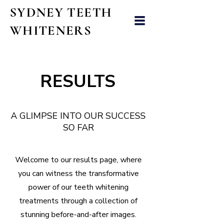
SYDNEY TEETH
WHITENERS
RESULTS
A GLIMPSE INTO OUR SUCCESS
SO FAR
Welcome to our results page, where
you can witness the transformative
power of our teeth whitening
treatments through a collection of
stunning before-and-after images.