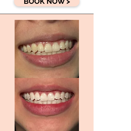
BOOK NOW >