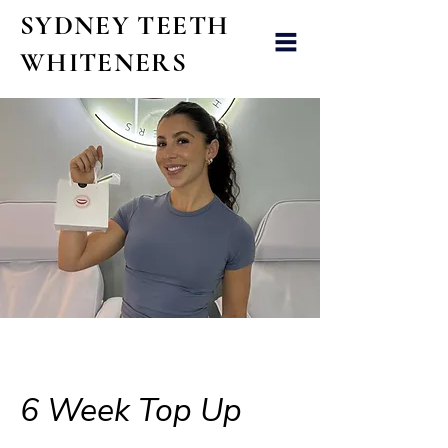
SYDNEY TEETH
WHITENERS
6 Week Top Up