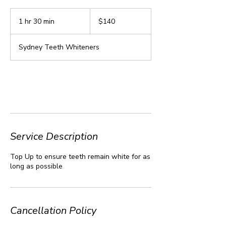
140
Australian
1 hr 30 min
1
$140
dollars
h
3
Sydney Teeth Whiteners
0
m
i
n
Book Now
Service Description
Top Up to ensure teeth remain white for as
long as possible
Cancellation Policy